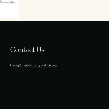
Contact Us
tracy@thebradburybistro.com