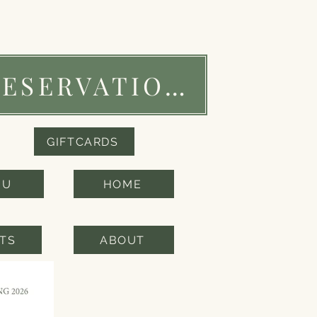
RESERVATIONS
GIFTCARDS
NU
HOME
TS
ABOUT