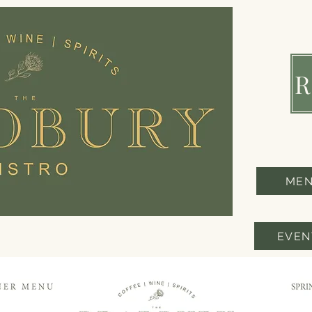
ME
EVEN