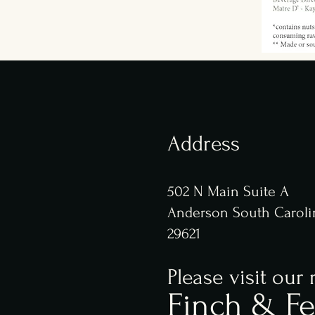
Address
502 N Main Suite A
Anderson South Caroli
29621
Please visit our 
Finch & Fe