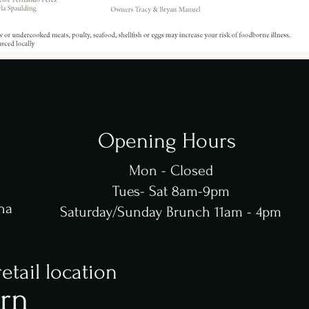
Opening Hours
Mon - Closed
Tues- Sat 8am-9pm
na
Saturday/Sunday Brunch 11am - 4pm
retail location
rn